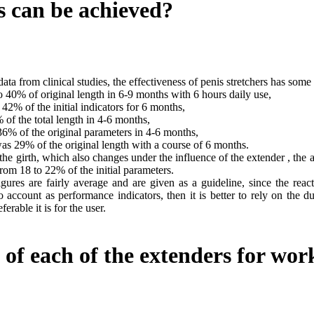
s can be achieved?
ata from clinical studies, the effectiveness of penis stretchers has som
 40% of original length in 6-9 months with 6 hours daily use,
42% of the initial indicators for 6 months,
f the total length in 4-6 months,
6% of the original parameters in 4-6 months,
 29% of the original length with a course of 6 months.
he girth, which also changes under the influence of the extender , the 
rom 18 to 22% of the initial parameters.
igures are fairly average and are given as a guideline, since the rea
o account as performance indicators, then it is better to rely on the du
ferable it is for the user.
 of each of the extenders for wo