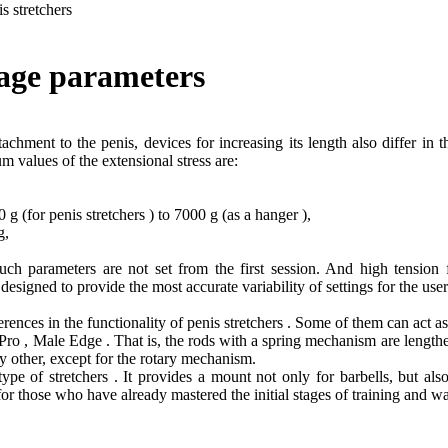
is stretchers
tage parameters
achment to the penis, devices for increasing its length also differ in 
m values of the extensional stress are:
 (for penis stretchers ) to 7000 g (as a hanger ),
 g,
uch parameters are not set from the first session. And high tensi
s designed to provide the most accurate variability of settings for the user
rences in the functionality of penis stretchers . Some of them can act a
ro , Male Edge . That is, the rods with a spring mechanism are lengthe
any other, except for the rotary mechanism.
pe of stretchers . It provides a mount not only for barbells, but also 
for those who have already mastered the initial stages of training and