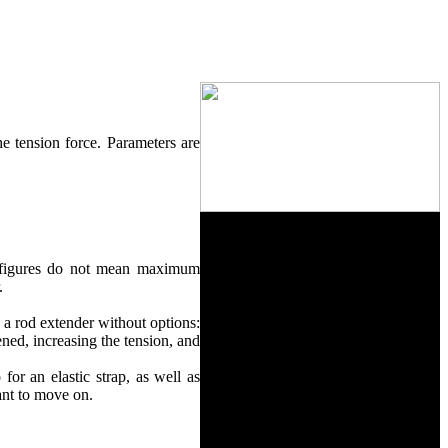
the tension force. Parameters are
on figures do not mean maximum
.
s a rod extender without options:
ned, increasing the tension, and
for an elastic strap, as well as
 want to move on.