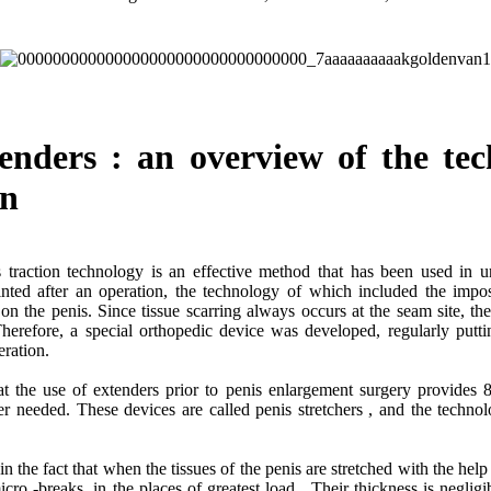
tenders : an overview of the tec
on
traction technology is an effective method that has been used in uro
inted after an operation, the technology of which included the impos
n the penis. Since tissue scarring always occurs at the seam site, th
herefore, a special orthopedic device was developed, regularly putt
operation.
t the use of extenders prior to penis enlargement surgery provides 
ger needed. These devices are called penis stretchers , and the techno
 in the fact that when the tissues of the penis are stretched with the help
micro -breaks, in the places of greatest load . Their thickness is negli