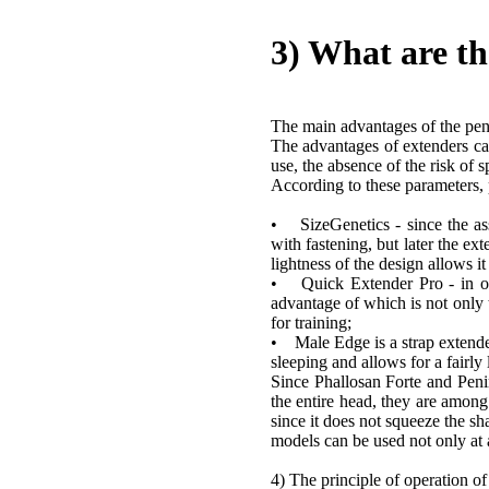
3) What are th
The main advantages of the peni
The advantages of extenders can 
use, the absence of the risk of
According to these parameters, p
• SizeGenetics - since the asse
with fastening, but later the ext
lightness of the design allows it
• Quick Extender Pro - in orde
advantage of which is not only t
for training;
• Male Edge is a strap extender
sleeping and allows for a fairly
Since Phallosan Forte and Pen
the entire head, they are among 
since it does not squeeze the sha
models can be used not only at
4) The principle of operation o